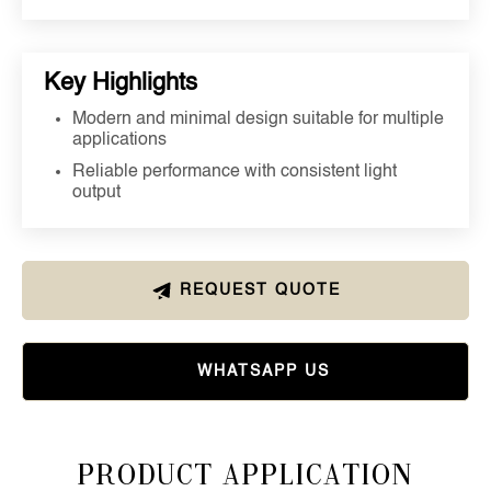
Key Highlights
Modern and minimal design suitable for multiple
applications
Reliable performance with consistent light
output
REQUEST QUOTE
WHATSAPP US
Product Application