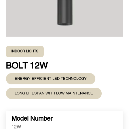
INDOOR LIGHTS
BOLT 12W
ENERGY EFFICIENT LED TECHNOLOGY
LONG LIFESPAN WITH LOW MAINTENANCE
Model Number
12W