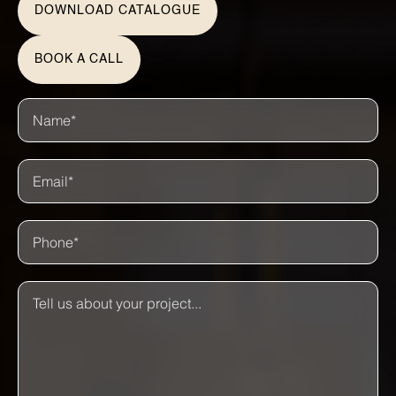
DOWNLOAD CATALOGUE
BOOK A CALL