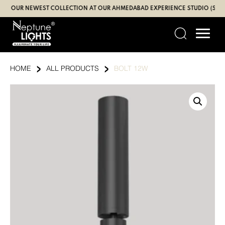
Skip
 OUR NEWEST COLLECTION AT OUR AHMEDABAD EXPERIENCE STUDIO (SBR | G
to
content
›
›
HOME
ALL PRODUCTS
BOLT 12W