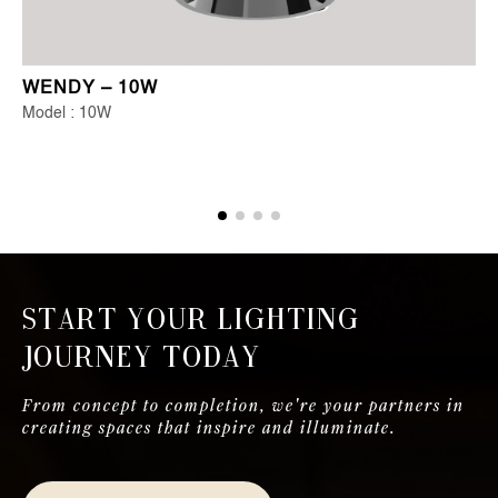
WENDY – 10W
Model : 10W
Start Your Lighting
Journey Today
From concept to completion, we're your partners in
creating spaces that inspire and illuminate.