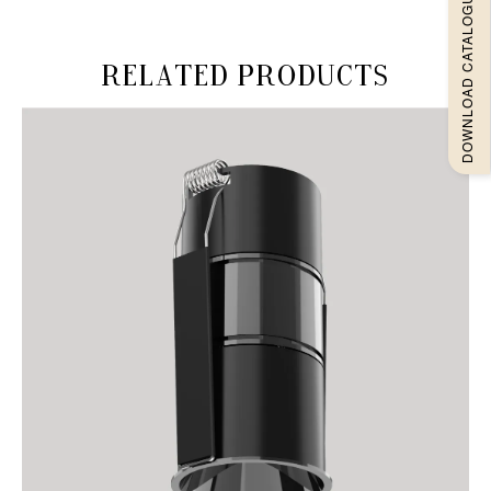
DOWNLOAD CATALOGUEE
Related products