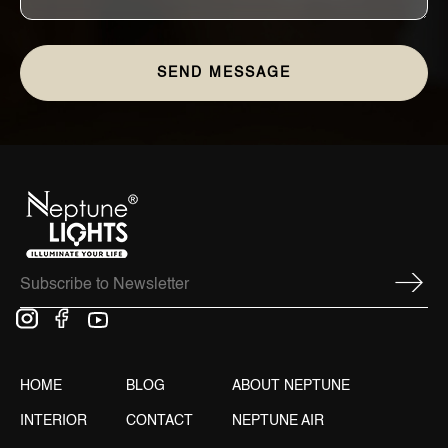
HOME
BLOG
ABOUT NEPTUNE
INTERIOR
CONTACT
NEPTUNE AIR