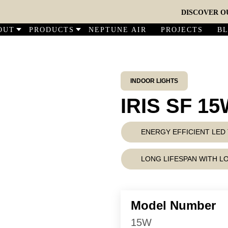
DISCOVER OUR N
OUT
PRODUCTS
NEPTUNE AIR
PROJECTS
B
INDOOR LIGHTS
IRIS SF 1
ENERGY EFFICIENT LE
LONG LIFESPAN WITH 
Model Number
15W