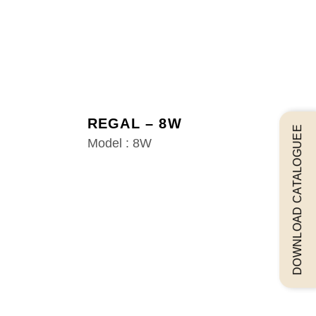
REGAL – 8W
DOWNLOAD CATALOGUEE
Model : 8W