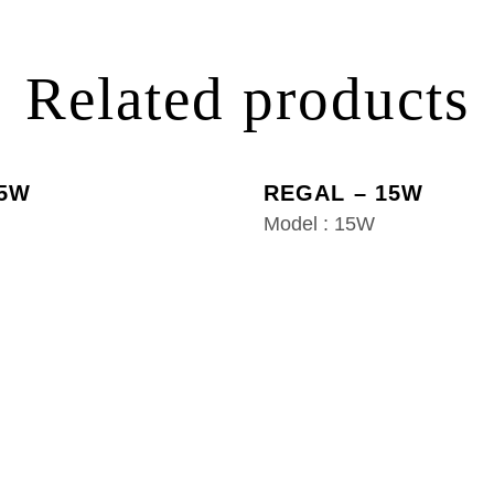
Related products
 5W
REGAL – 15W
Model : 15W