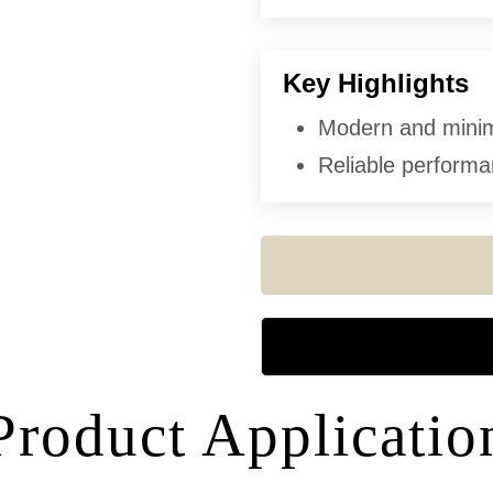
Key Highlights
Modern and minima
Reliable performan
Product Applicatio