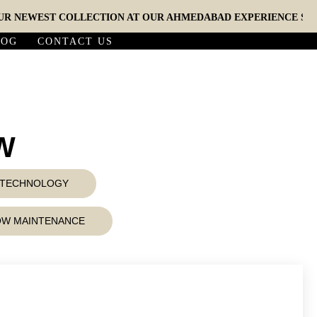
EWEST COLLECTION AT OUR AHMEDABAD EXPERIENCE STUDIO (
LOG
CONTACT US
5W
D TECHNOLOGY
LOW MAINTENANCE