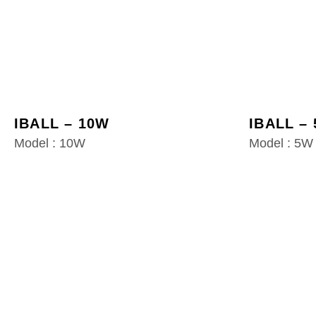
IBALL – 10W
IBALL –
Model : 10W
Model : 5W