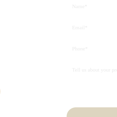
Journey
 partners in
ate.