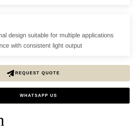
l design suitable for multiple applications
ce with consistent light output
REQUEST QUOTE
WHATSAPP US
n