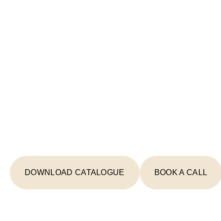
Start Your Lighting 
Today
From concept to completion, we're your
creating spaces that inspire and illumin
DOWNLOAD CATALOGUE
BOOK A CALL