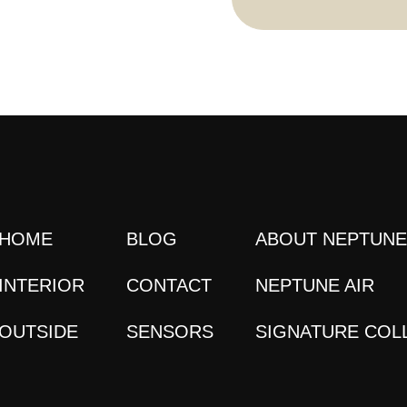
HOME
BLOG
ABOUT NEPTUN
INTERIOR
CONTACT
NEPTUNE AIR
OUTSIDE
SENSORS
SIGNATURE COL