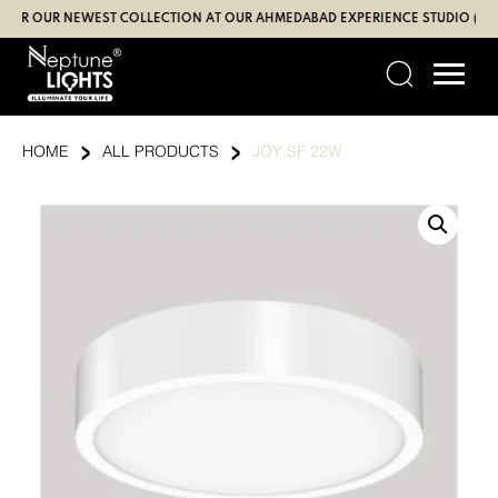
Skip
R OUR NEWEST COLLECTION AT OUR AHMEDABAD EXPERIENCE STUDIO (SBR | 
to
content
›
›
HOME
ALL PRODUCTS
JOY SF 22W