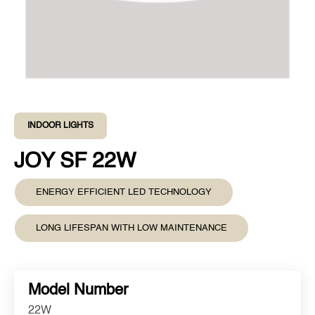
INDOOR LIGHTS
JOY SF 22W
ENERGY EFFICIENT LED TECHNOLOGY
LONG LIFESPAN WITH LOW MAINTENANCE
Model Number
22W