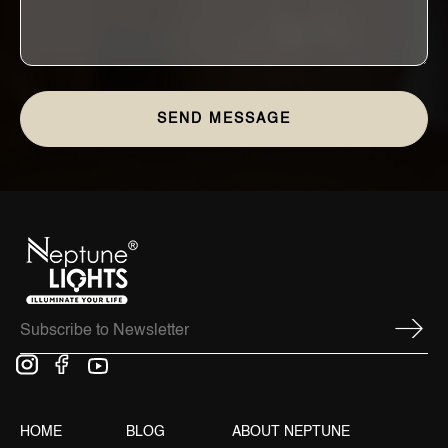
HOME
BLOG
ABOUT NEPTUNE