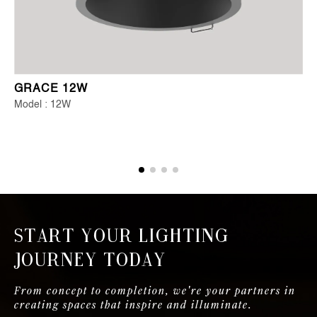
GRACE 12W
Model : 12W
Start Your Lighting
Journey Today
From concept to completion, we're your partners in
creating spaces that inspire and illuminate.