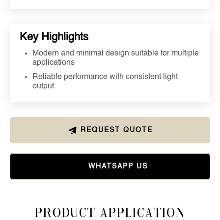
Key Highlights
Modern and minimal design suitable for multiple
applications
Reliable performance with consistent light
output
REQUEST QUOTE
WHATSAPP US
Product Application