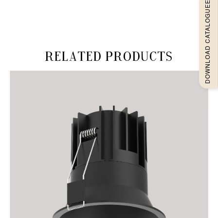
DOWNLOAD CATALOGUEE
Related products