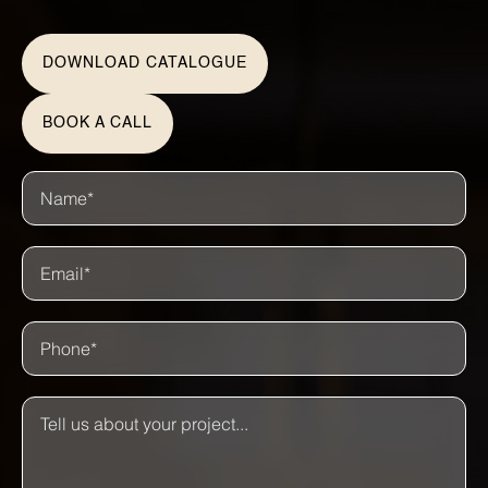
DOWNLOAD CATALOGUE
BOOK A CALL