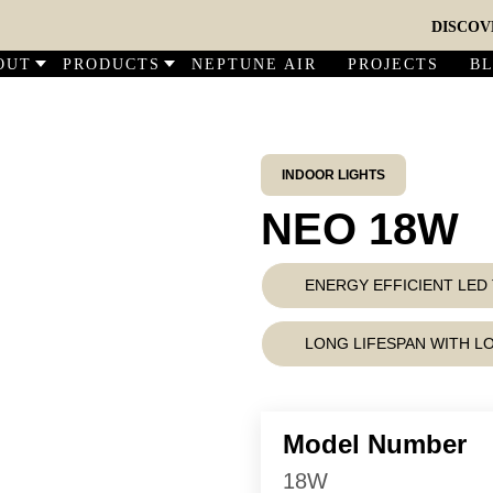
DISCOVER O
OUT
PRODUCTS
NEPTUNE AIR
PROJECTS
B
INDOOR LIGHTS
NEO 18W
ENERGY EFFICIENT LE
LONG LIFESPAN WITH 
Model Number
18W