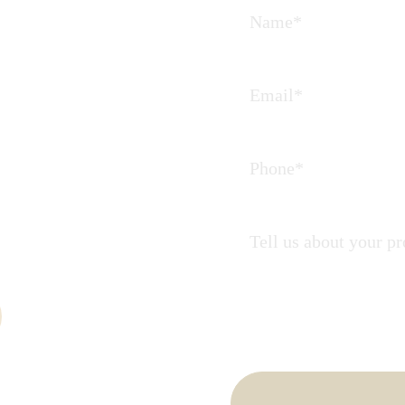
Journey
 partners in
ate.