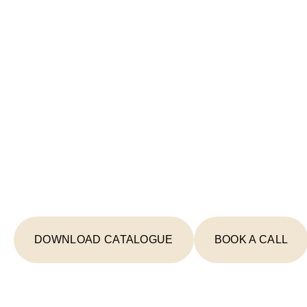
Start Your Lighting 
Today
From concept to completion, we're your
creating spaces that inspire and illumin
DOWNLOAD CATALOGUE
BOOK A CALL