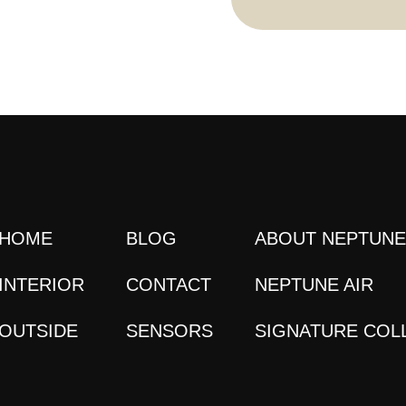
HOME
BLOG
ABOUT NEPTUN
INTERIOR
CONTACT
NEPTUNE AIR
OUTSIDE
SENSORS
SIGNATURE COL