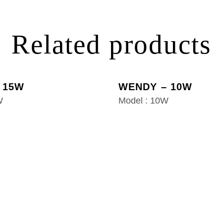
Related products
 15W
WENDY – 10W
W
Model : 10W