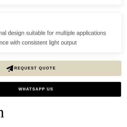
l design suitable for multiple applications
ce with consistent light output
REQUEST QUOTE
WHATSAPP US
n