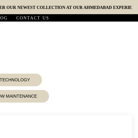
UR NEWEST COLLECTION AT OUR AHMEDABAD EXPERIENCE STU
LOG
CONTACT US
D TECHNOLOGY
LOW MAINTENANCE