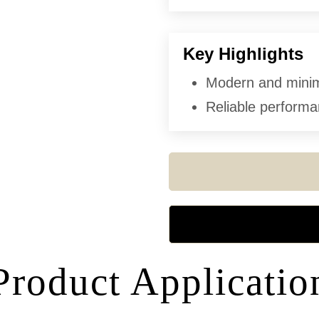
Key Highlights
Modern and minima
Reliable performan
Product Applicatio