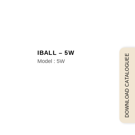
IBALL – 5W
DOWNLOAD CATALOGUEE
Model : 5W