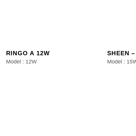
RINGO A 12W
SHEEN –
Model : 12W
Model : 15