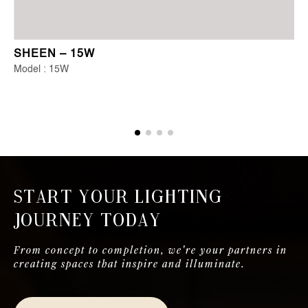
SHEEN – 15W
Model : 15W
Start Your Lighting
Journey Today
From concept to completion, we're your partners in
creating spaces that inspire and illuminate.