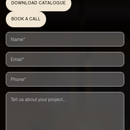
DOWNLOAD CATALOGUE
BOOK A CALL