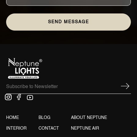
HOME
BLOG
ABOUT NEPTUNE
INTERIOR
CONTACT
NEPTUNE AIR