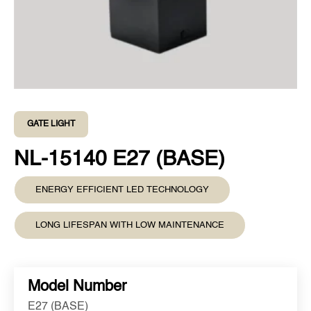
GATE LIGHT
NL-15140 E27 (BASE)
ENERGY EFFICIENT LED TECHNOLOGY
LONG LIFESPAN WITH LOW MAINTENANCE
Model Number
E27 (BASE)