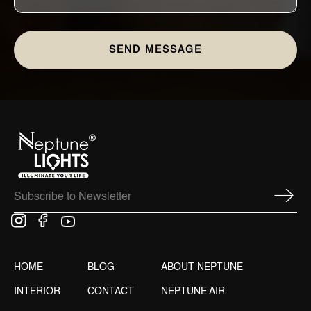
HOME
BLOG
ABOUT NEPTUNE
INTERIOR
CONTACT
NEPTUNE AIR