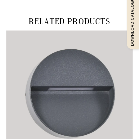
DOWNLOAD CATALOGUEE
Related products