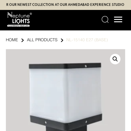
Skip
 OUR NEWEST COLLECTION AT OUR AHMEDABAD EXPERIENCE STUDIO (SBR | G
to
content
›
›
HOME
ALL PRODUCTS
NL-15140 E27 (BASE)