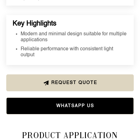
Key Highlights
Modern and minimal design suitable for multiple
applications
Reliable performance with consistent light
output
REQUEST QUOTE
WHATSAPP US
Product Application