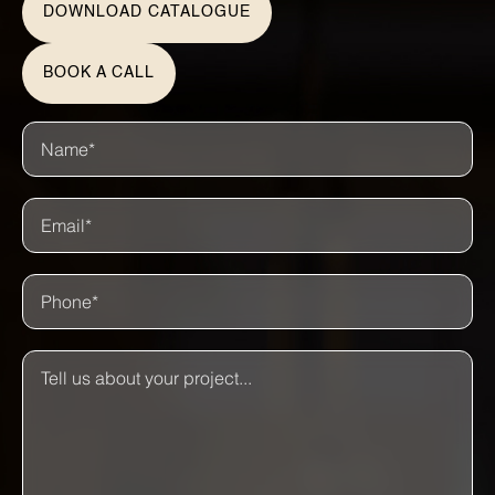
DOWNLOAD CATALOGUE
BOOK A CALL