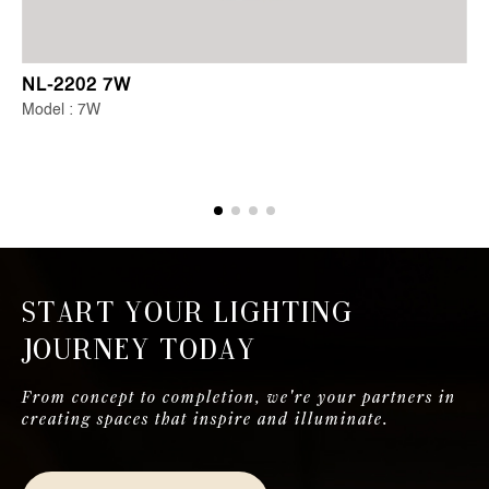
NL-2202 7W
Model : 7W
Start Your Lighting
Journey Today
From concept to completion, we're your partners in
creating spaces that inspire and illuminate.