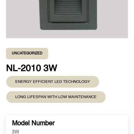
UNCATEGORIZED
NL-2010 3W
ENERGY EFFICIENT LED TECHNOLOGY
LONG LIFESPAN WITH LOW MAINTENANCE
Model Number
3W