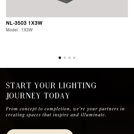
NL-3503 1X3W
Model : 1X3W
Start Your Lighting
Journey Today
From concept to completion, we're your partners in
creating spaces that inspire and illuminate.