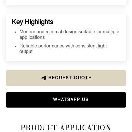
Key Highlights
Modern and minimal design suitable for multiple
applications
Reliable performance with consistent light
output
REQUEST QUOTE
WHATSAPP US
Product Application