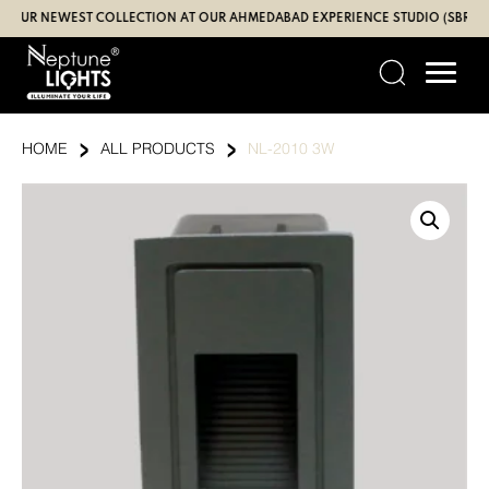
Skip
 NEWEST COLLECTION AT OUR AHMEDABAD EXPERIENCE STUDIO (SBR | GAND
to
content
›
›
HOME
ALL PRODUCTS
NL-2010 3W