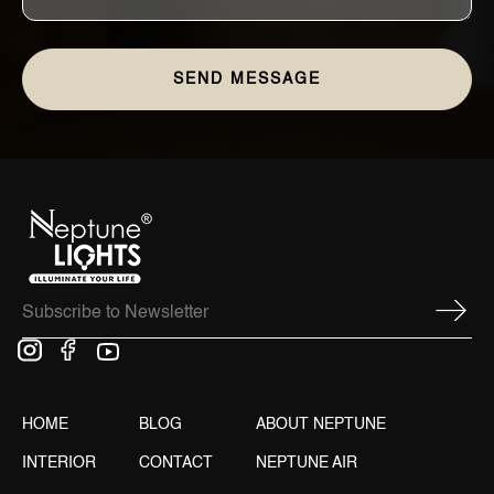
HOME
BLOG
ABOUT NEPTUNE
INTERIOR
CONTACT
NEPTUNE AIR