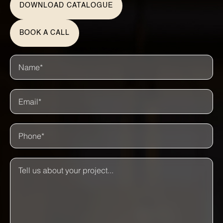
DOWNLOAD CATALOGUE
BOOK A CALL