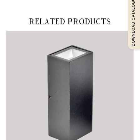
DOWNLOAD CATALOGUEE
Related products