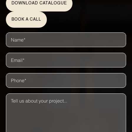
DOWNLOAD CATALOGUE
BOOK A CALL