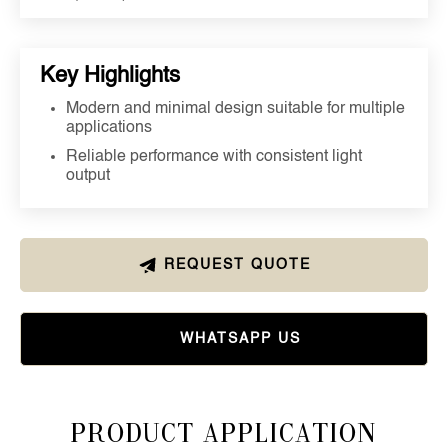
Key Highlights
Modern and minimal design suitable for multiple
applications
Reliable performance with consistent light
output
REQUEST QUOTE
WHATSAPP US
Product Application