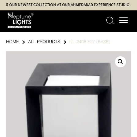
Skip
 OUR NEWEST COLLECTION AT OUR AHMEDABAD EXPERIENCE STUDIO (SBR | G
to
content
›
›
HOME
ALL PRODUCTS
NL-2408 E27 (BASE)