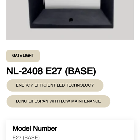
GATE LIGHT
NL-2408 E27 (BASE)
ENERGY EFFICIENT LED TECHNOLOGY
LONG LIFESPAN WITH LOW MAINTENANCE
Model Number
E27 (BASE)