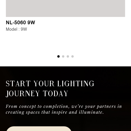
NL-5060 9W
Model : 9W
Start Your Lighting
Journey Today
From concept to completion, we're your partners in
creating spaces that inspire and illuminate.