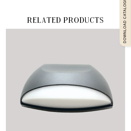
DOWNLOAD CATALOGUEE
Related products