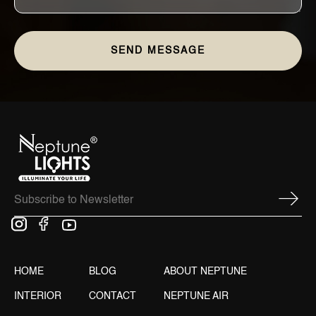
HOME
BLOG
ABOUT NEPTUNE
INTERIOR
CONTACT
NEPTUNE AIR