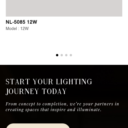
NL-5085 12W
Model : 12W
Start Your Lighting
Journey Today
From concept to completion, we're your partners in
creating spaces that inspire and illuminate.