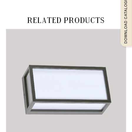
DOWNLOAD CATALOGUEE
Related products