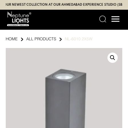
Skip
R NEWEST COLLECTION AT OUR AHMEDABAD EXPERIENCE STUDIO (SBR | GAN
to
content
›
›
HOME
ALL PRODUCTS
NL-6010 2X5W