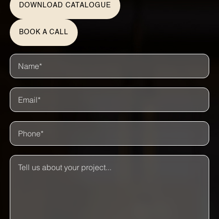
DOWNLOAD CATALOGUE
BOOK A CALL