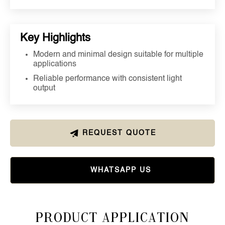
Key Highlights
Modern and minimal design suitable for multiple
applications
Reliable performance with consistent light
output
REQUEST QUOTE
WHATSAPP US
Product Application