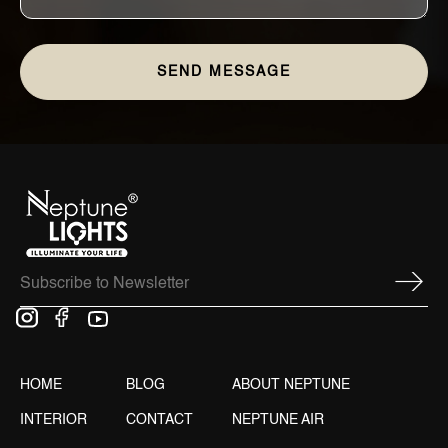
HOME
BLOG
ABOUT NEPTUNE
INTERIOR
CONTACT
NEPTUNE AIR