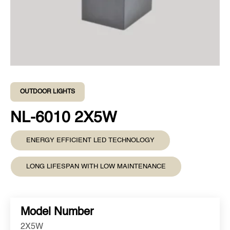
OUTDOOR LIGHTS
NL-6010 2X5W
ENERGY EFFICIENT LED TECHNOLOGY
LONG LIFESPAN WITH LOW MAINTENANCE
Model Number
2X5W