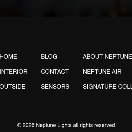
HOME
BLOG
ABOUT NEPTUN
INTERIOR
CONTACT
NEPTUNE AIR
OUTSIDE
SENSORS
SIGNATURE COL
© 2026 Neptune Lights all rights reserved