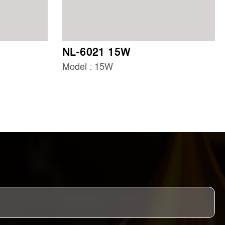
NL-6021 15W
Model : 15W