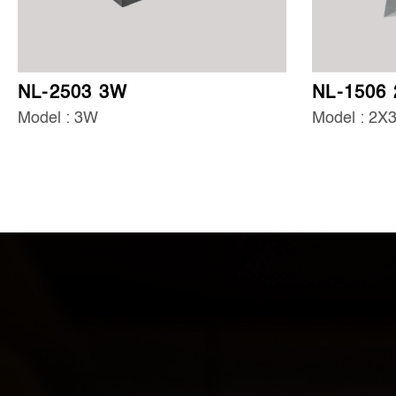
NL-2503 3W
NL-1506
Model : 3W
Model : 2X