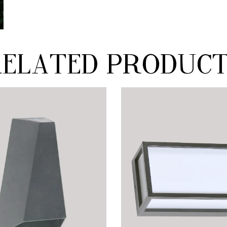
elated produc