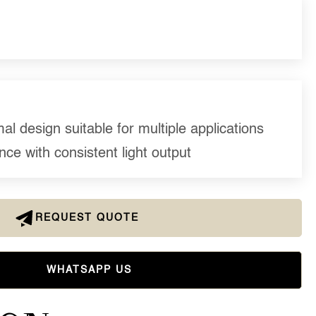
l design suitable for multiple applications
ce with consistent light output
REQUEST QUOTE
WHATSAPP US