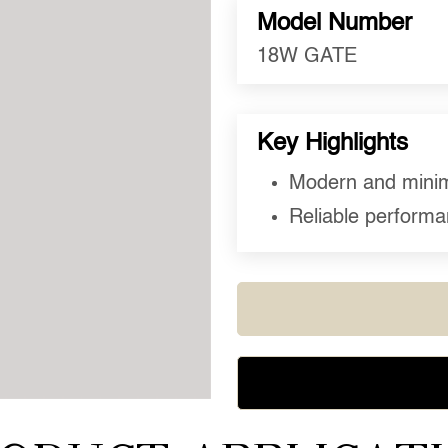
Model Number
18W GATE
Key Highlights
Modern and minima
Reliable performan