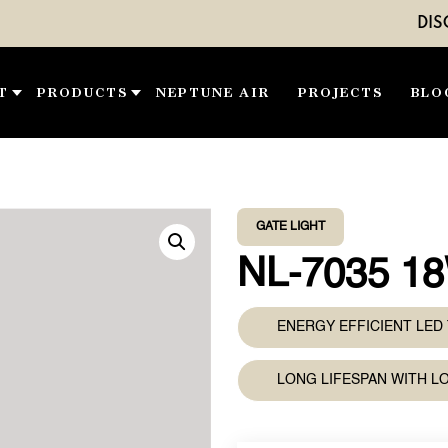
DISCOVER O
T
PRODUCTS
NEPTUNE AIR
PROJECTS
BLO
GATE LIGHT
NL-7035 1
ENERGY EFFICIENT LE
LONG LIFESPAN WITH 