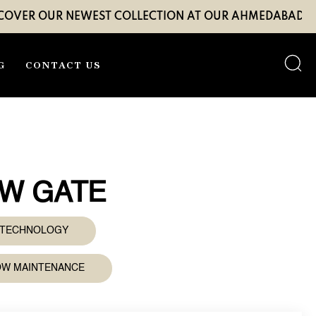
UR NEWEST COLLECTION AT OUR AHMEDABAD EXPERIENC
G
CONTACT US
8W GATE
D TECHNOLOGY
LOW MAINTENANCE