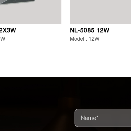
 2X3W
NL-5085 12W
3W
Model : 12W