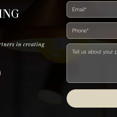
ing
tners in creating