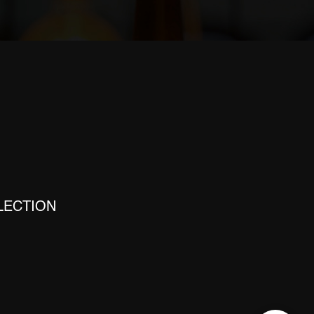
E
LECTION