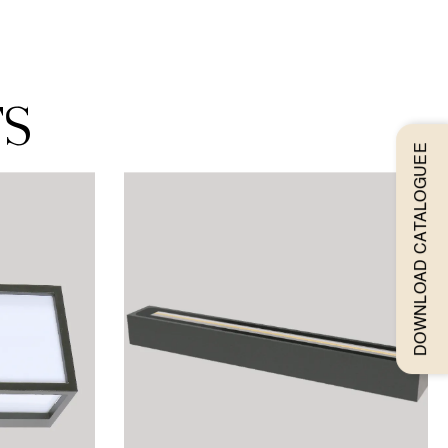
ts
DOWNLOAD CATALOGUEE