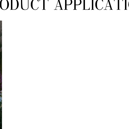
oduct Applicat