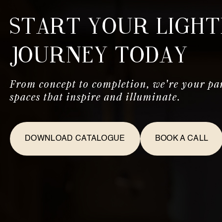
Start Your Light
Journey Today
From concept to completion, we're your par
spaces that inspire and illuminate.
DOWNLOAD CATALOGUE
BOOK A CALL