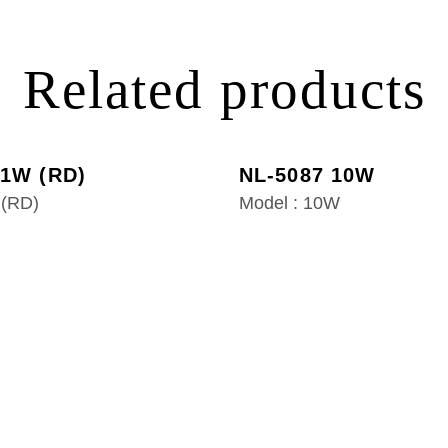
Related products
 1W (RD)
NL-5087 10W
 (RD)
Model : 10W