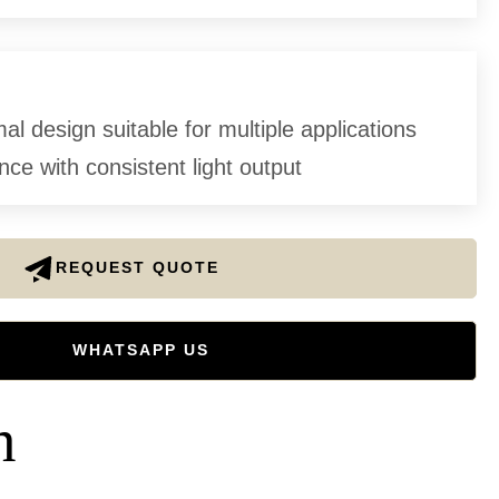
l design suitable for multiple applications
ce with consistent light output
REQUEST QUOTE
WHATSAPP US
n