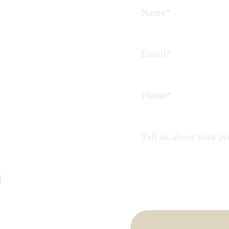
Journey
 partners in
ate.