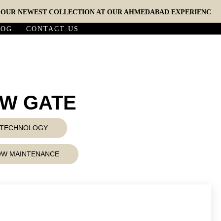
 NEWEST COLLECTION AT OUR AHMEDABAD EXPERIENCE STUDIO
LOG
CONTACT US
6W GATE
D TECHNOLOGY
LOW MAINTENANCE