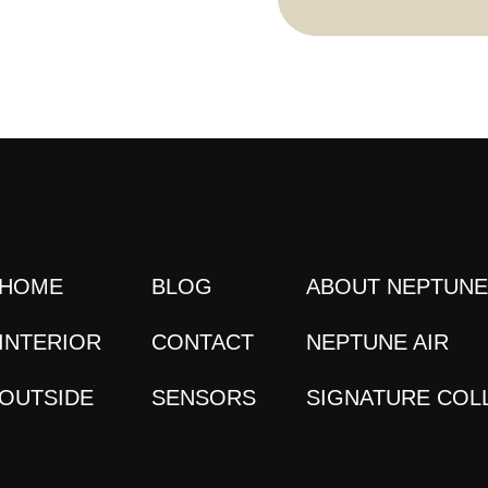
HOME
BLOG
ABOUT NEPTUN
INTERIOR
CONTACT
NEPTUNE AIR
OUTSIDE
SENSORS
SIGNATURE COL