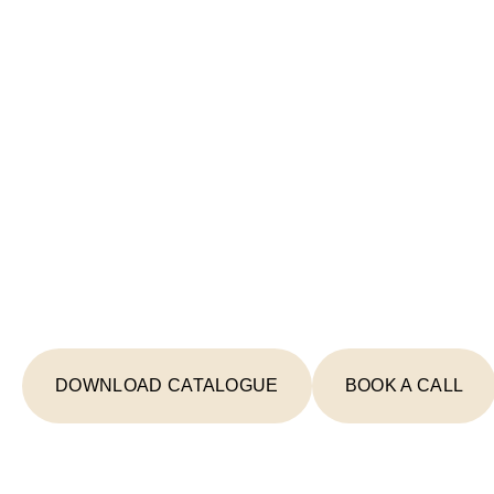
Start Your Lighting 
Today
From concept to completion, we're your
creating spaces that inspire and illumin
DOWNLOAD CATALOGUE
BOOK A CALL