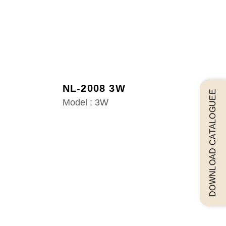
NL-2008 3W
DOWNLOAD CATALOGUEE
Model : 3W