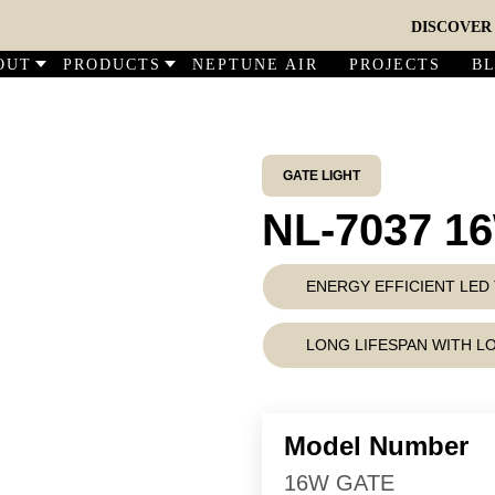
DISCOVER OUR
OUT
PRODUCTS
NEPTUNE AIR
PROJECTS
B
GATE LIGHT
NL-7037 1
ENERGY EFFICIENT LE
LONG LIFESPAN WITH 
Model Number
16W GATE