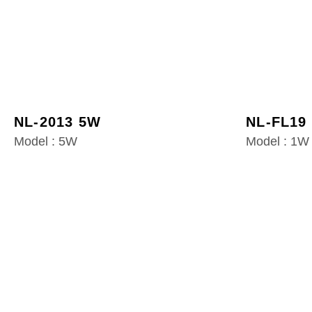
NL-2013 5W
NL-FL19
Model : 5W
Model : 1W