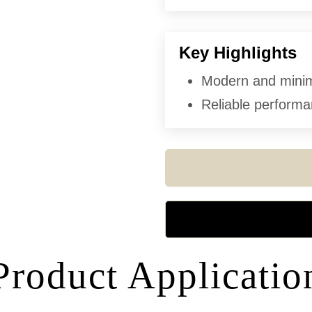
Key Highlights
Modern and minima
Reliable performan
Product Applicatio