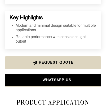
Key Highlights
Modern and minimal design suitable for multiple
applications
Reliable performance with consistent light
output
REQUEST QUOTE
WHATSAPP US
Product Application