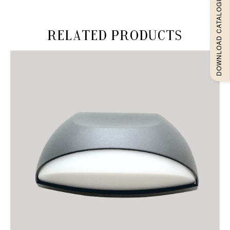
DOWNLOAD CATALOGUEE
Related products