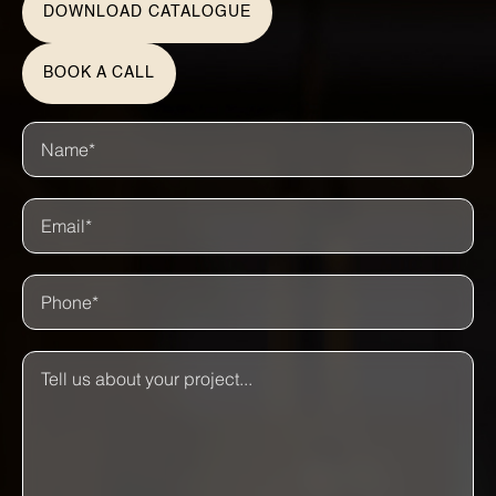
DOWNLOAD CATALOGUE
BOOK A CALL