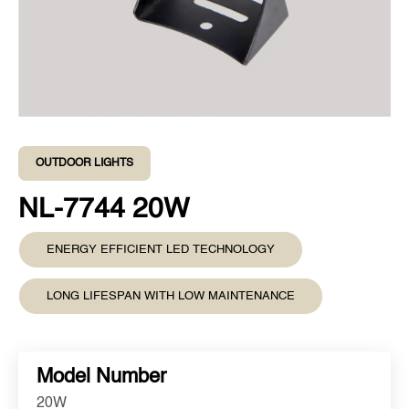
OUTDOOR LIGHTS
NL-7744 20W
ENERGY EFFICIENT LED TECHNOLOGY
LONG LIFESPAN WITH LOW MAINTENANCE
Model Number
20W