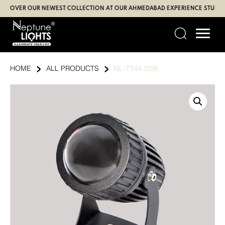
Skip
VER OUR NEWEST COLLECTION AT OUR AHMEDABAD EXPERIENCE STUDIO (SBR
to
content
›
›
HOME
ALL PRODUCTS
NL-7744 20W