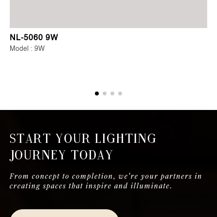
NL-5060 9W
Model : 9W
Start Your Lighting
Journey Today
From concept to completion, we're your partners in
creating spaces that inspire and illuminate.