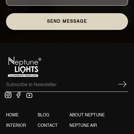
HOME
BLOG
ABOUT NEPTUNE
INTERIOR
CONTACT
NEPTUNE AIR