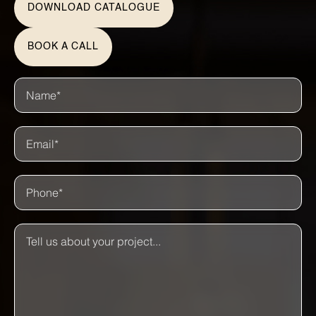
DOWNLOAD CATALOGUE
BOOK A CALL