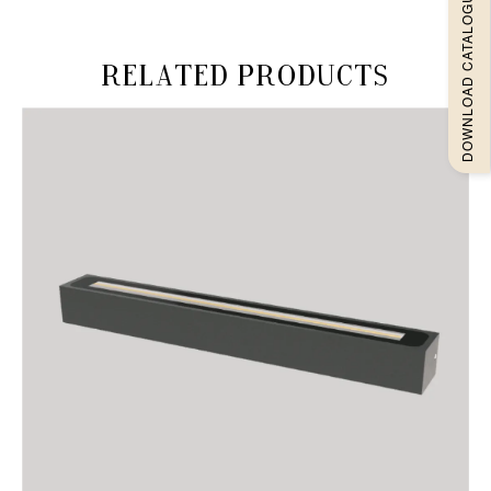
DOWNLOAD CATALOGUEE
Related products