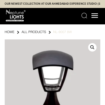
Skip
UR NEWEST COLLECTION AT OUR AHMEDABAD EXPERIENCE STUDIO (SBR | GA
to
content
›
›
HOME
ALL PRODUCTS
NL-9007 8W