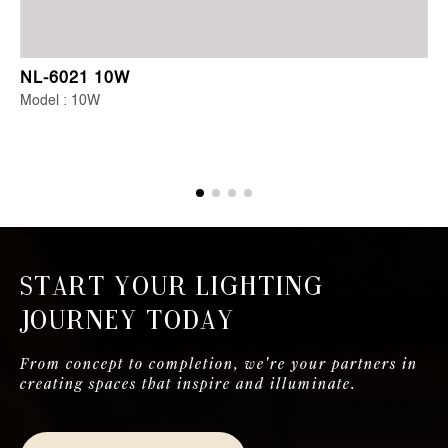
NL-6021 10W
Model : 10W
Start Your Lighting
Journey Today
From concept to completion, we're your partners in
creating spaces that inspire and illuminate.