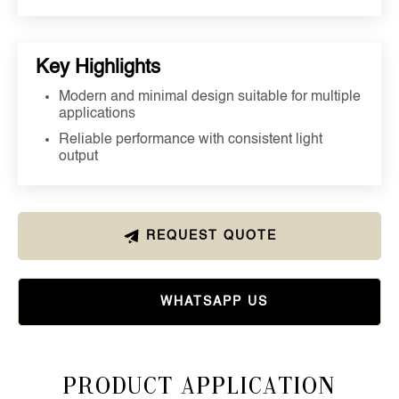
Key Highlights
Modern and minimal design suitable for multiple
applications
Reliable performance with consistent light
output
REQUEST QUOTE
WHATSAPP US
Product Application