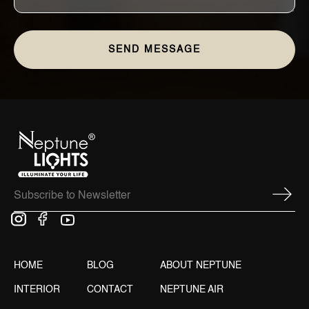
HOME
BLOG
ABOUT NEPTUNE
INTERIOR
CONTACT
NEPTUNE AIR