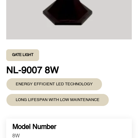
GATE LIGHT
NL-9007 8W
ENERGY EFFICIENT LED TECHNOLOGY
LONG LIFESPAN WITH LOW MAINTENANCE
Model Number
8W