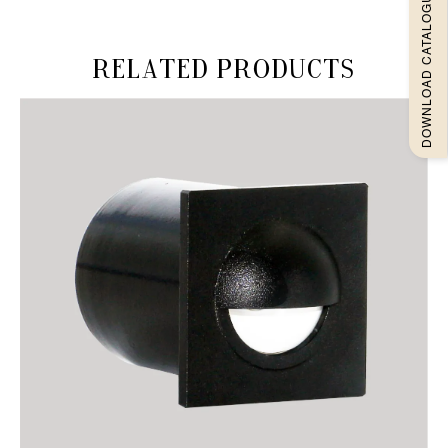
DOWNLOAD CATALOGUEE
Related products