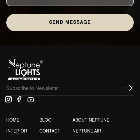
HOME
BLOG
ABOUT NEPTUNE
INTERIOR
CONTACT
NEPTUNE AIR