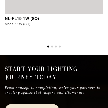
NL-FL19 1W (SQ)
Model : 1W (SQ)
Start Your Lighting
Journey Today
From concept to completion, we're your partners in
creating spaces that inspire and illuminate.