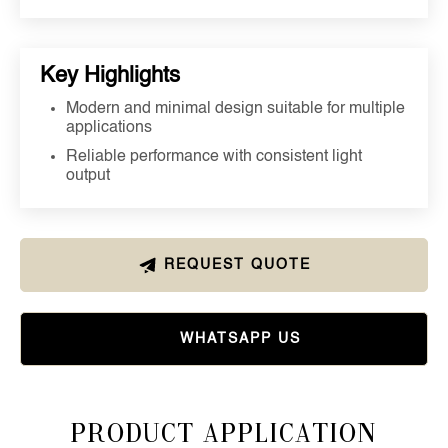
Key Highlights
Modern and minimal design suitable for multiple
applications
Reliable performance with consistent light
output
REQUEST QUOTE
WHATSAPP US
Product Application