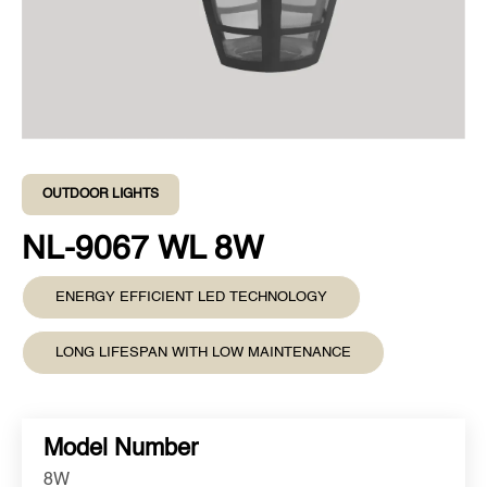
OUTDOOR LIGHTS
NL-9067 WL 8W
ENERGY EFFICIENT LED TECHNOLOGY
LONG LIFESPAN WITH LOW MAINTENANCE
Model Number
8W