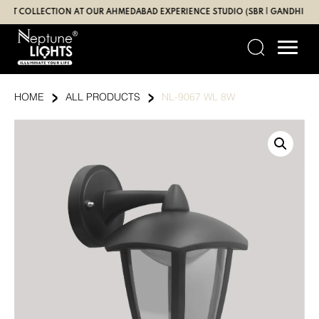
Skip
OLLECTION AT OUR AHMEDABAD EXPERIENCE STUDIO (SBR | GANDHI ROAD)
to
content
›
›
HOME
ALL PRODUCTS
NL-9067 WL 8W