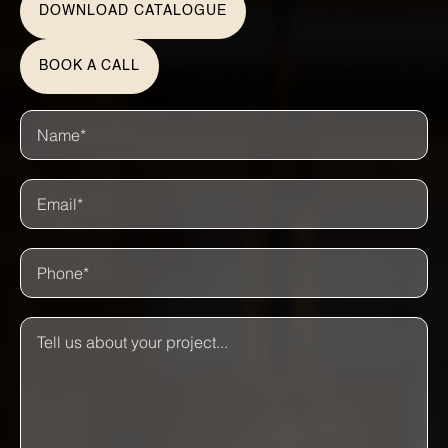
DOWNLOAD CATALOGUE
BOOK A CALL