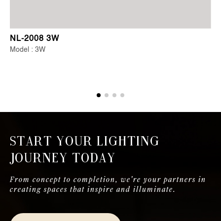
NL-2008 3W
Model : 3W
Start Your Lighting
Journey Today
From concept to completion, we're your partners in
creating spaces that inspire and illuminate.