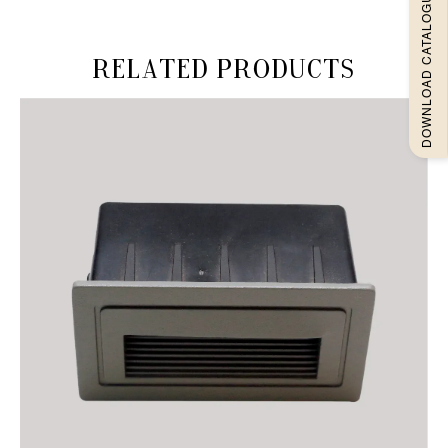
DOWNLOAD CATALOGUEE
Related products