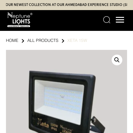
Skip
UR NEWEST COLLECTION AT OUR AHMEDABAD EXPERIENCE STUDIO (SBR | GAN
to
content
›
›
HOME
ALL PRODUCTS
XETA 15W