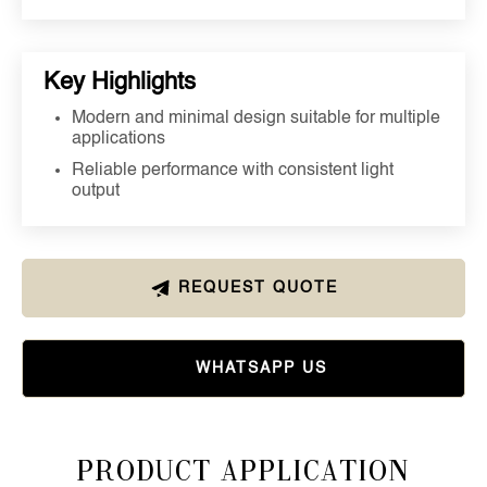
Key Highlights
Modern and minimal design suitable for multiple
applications
Reliable performance with consistent light
output
REQUEST QUOTE
WHATSAPP US
Product Application