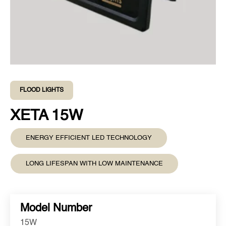
FLOOD LIGHTS
XETA 15W
ENERGY EFFICIENT LED TECHNOLOGY
LONG LIFESPAN WITH LOW MAINTENANCE
Model Number
15W