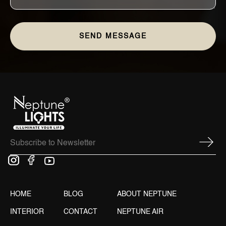
HOME
BLOG
ABOUT NEPTUNE
INTERIOR
CONTACT
NEPTUNE AIR