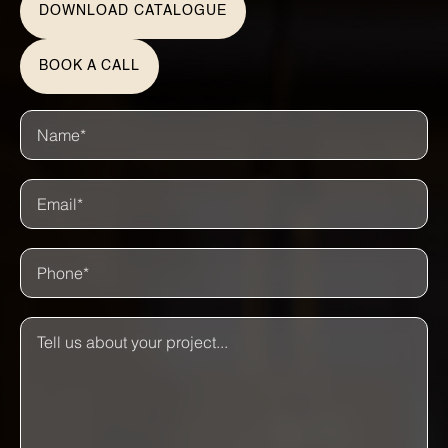
DOWNLOAD CATALOGUE
BOOK A CALL