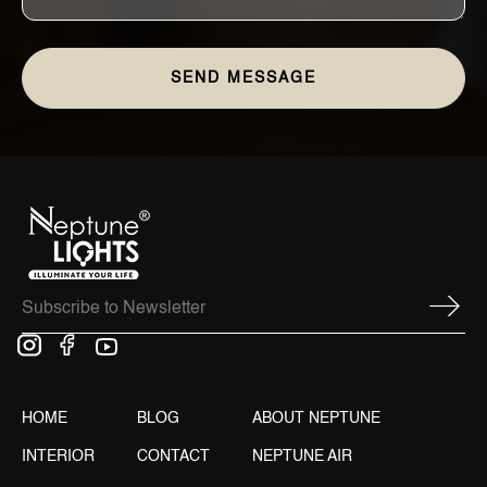
HOME
BLOG
ABOUT NEPTUNE
INTERIOR
CONTACT
NEPTUNE AIR