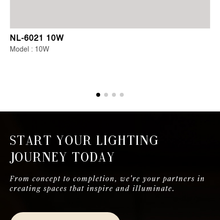
NL-6021 10W
Model : 10W
Start Your Lighting
Journey Today
From concept to completion, we're your partners in
creating spaces that inspire and illuminate.