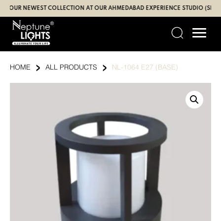
Skip
UR NEWEST COLLECTION AT OUR AHMEDABAD EXPERIENCE STUDIO (SBR | GA
to
content
›
›
HOME
ALL PRODUCTS
NL-1064 E27 (BASE)