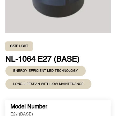
GATE LIGHT
NL-1064 E27 (BASE)
ENERGY EFFICIENT LED TECHNOLOGY
LONG LIFESPAN WITH LOW MAINTENANCE
Model Number
E27 (BASE)