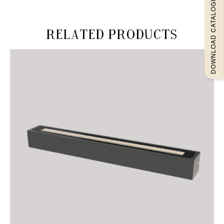
DOWNLOAD CATALOGUEE
Related products