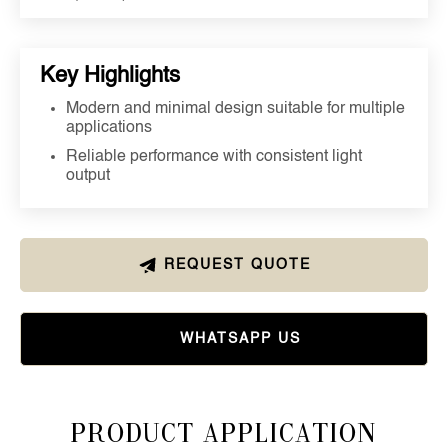
Key Highlights
Modern and minimal design suitable for multiple
applications
Reliable performance with consistent light
output
REQUEST QUOTE
WHATSAPP US
Product Application