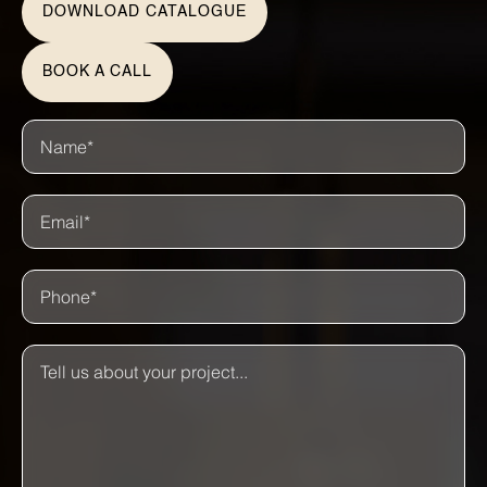
DOWNLOAD CATALOGUE
BOOK A CALL