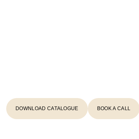
Start Your Lighting 
Today
From concept to completion, we're your
creating spaces that inspire and illumin
DOWNLOAD CATALOGUE
BOOK A CALL