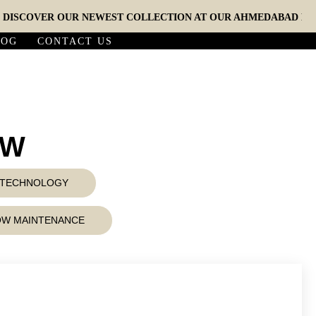
COVER OUR NEWEST COLLECTION AT OUR AHMEDABAD EXPERIE
LOG
CONTACT US
5W
D TECHNOLOGY
LOW MAINTENANCE