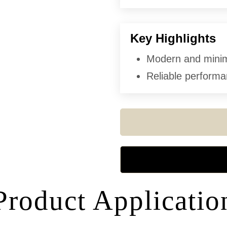
Key Highlights
Modern and minima
Reliable performan
Product Applicatio