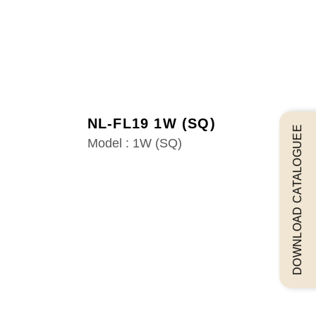
NL-FL19 1W (SQ)
DOWNLOAD CATALOGUEE
Model : 1W (SQ)