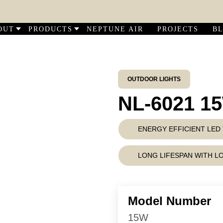
DIS
OUT
PRODUCTS
NEPTUNE AIR
PROJECTS
B
OUTDOOR LIGHTS
NL-6021 1
ENERGY EFFICIENT LE
LONG LIFESPAN WITH 
Model Number
15W