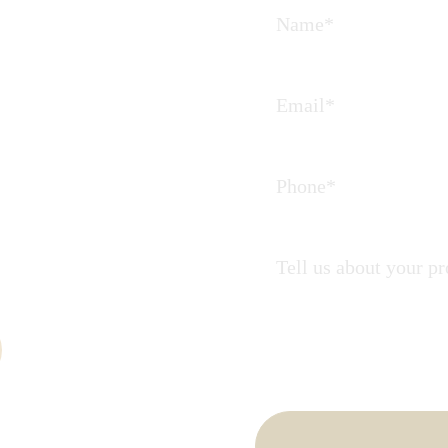
Journey
 partners in
ate.