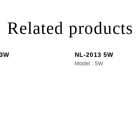
Related products
 3W
NL-2013 5W
Model : 5W