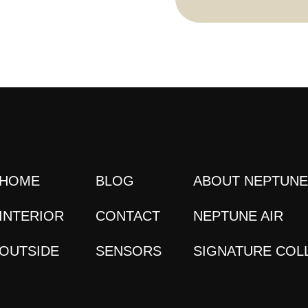
HOME
BLOG
ABOUT NEPTUN
INTERIOR
CONTACT
NEPTUNE AIR
OUTSIDE
SENSORS
SIGNATURE COL