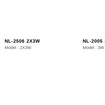
NL-2506 2X3W
NL-2005
Model : 2X3W
Model : 3W