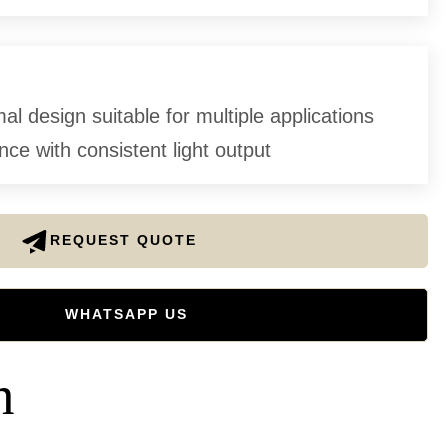
l design suitable for multiple applications
ce with consistent light output
REQUEST QUOTE
WHATSAPP US
n