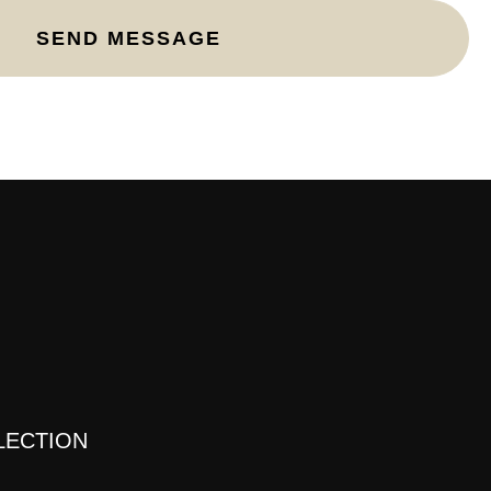
E
LECTION