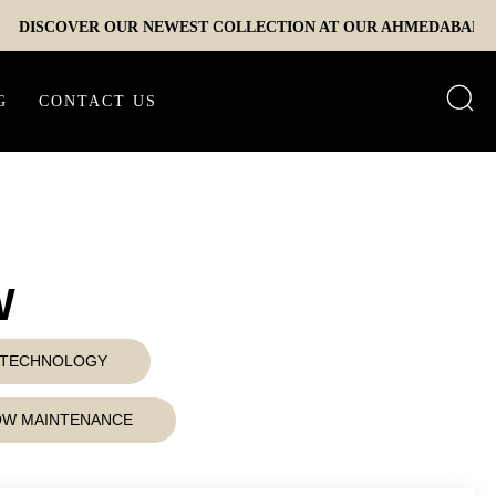
COVER OUR NEWEST COLLECTION AT OUR AHMEDABAD EXPERIE
G
CONTACT US
W
D TECHNOLOGY
LOW MAINTENANCE