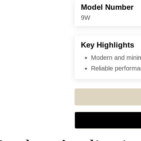
Model Number
9W
Key Highlights
Modern and minima
Reliable performan