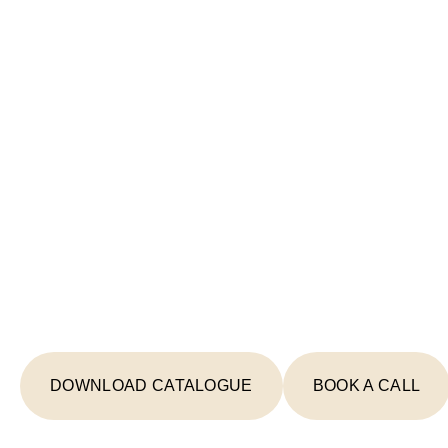
Start Your Lighting 
Today
From concept to completion, we're your
creating spaces that inspire and illumin
DOWNLOAD CATALOGUE
BOOK A CALL