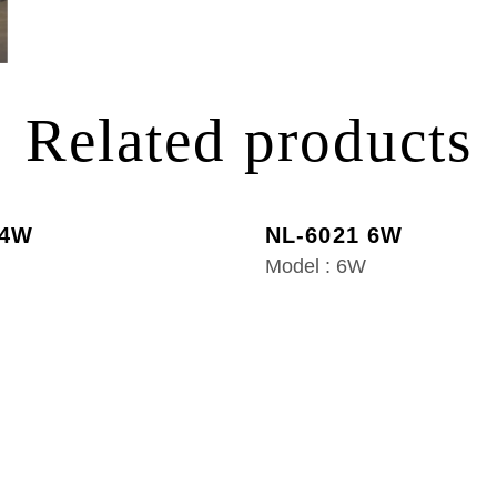
Related products
 4W
NL-6021 6W
Model : 6W