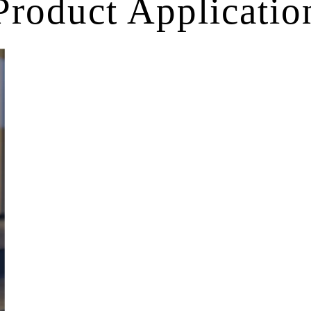
Product Applicatio