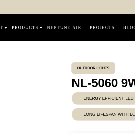
DIS
T
PRODUCTS
NEPTUNE AIR
PROJECTS
BLO
OUTDOOR LIGHTS
NL-5060 9
ENERGY EFFICIENT LE
LONG LIFESPAN WITH 