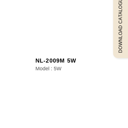
DOWNLOAD CATALOGUEE
NL-2009M 5W
Model : 5W