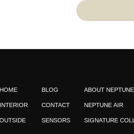
HOME
BLOG
ABOUT NEPTUN
INTERIOR
CONTACT
NEPTUNE AIR
OUTSIDE
SENSORS
SIGNATURE COL