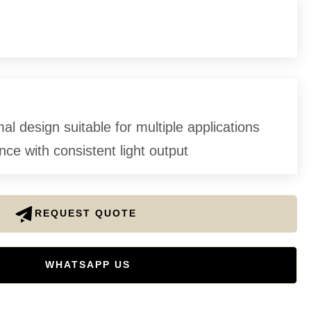
l design suitable for multiple applications
ce with consistent light output
REQUEST QUOTE
WHATSAPP US