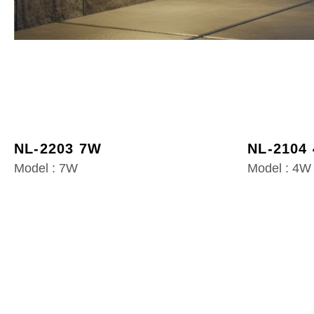
NL-2203 7W
NL-2104
Model : 7W
Model : 4W