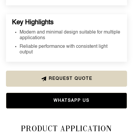
Key Highlights
Modern and minimal design suitable for multiple
applications
Reliable performance with consistent light
output
REQUEST QUOTE
WHATSAPP US
Product Application