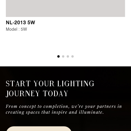
NL-2013 5W
Model : 5W
Start Your Lighting
Journey Today
From concept to completion, we're your partners in
creating spaces that inspire and illuminate.