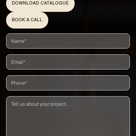
DOWNLOAD CATALOGUE
BOOK A CALL