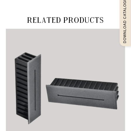
DOWNLOAD CATALOGUEE
Related products