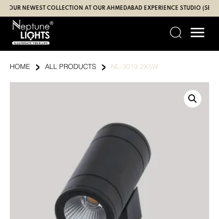
Skip
UR NEWEST COLLECTION AT OUR AHMEDABAD EXPERIENCE STUDIO (SBR | GA
to
content
›
›
HOME
ALL PRODUCTS
NL-3019 2X5W