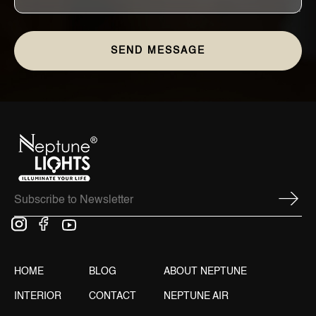
HOME
BLOG
ABOUT NEPTUNE
INTERIOR
CONTACT
NEPTUNE AIR