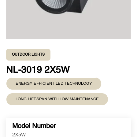
OUTDOOR LIGHTS
NL-3019 2X5W
ENERGY EFFICIENT LED TECHNOLOGY
LONG LIFESPAN WITH LOW MAINTENANCE
Model Number
2X5W