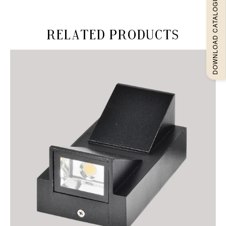
DOWNLOAD CATALOGUEE
Related products