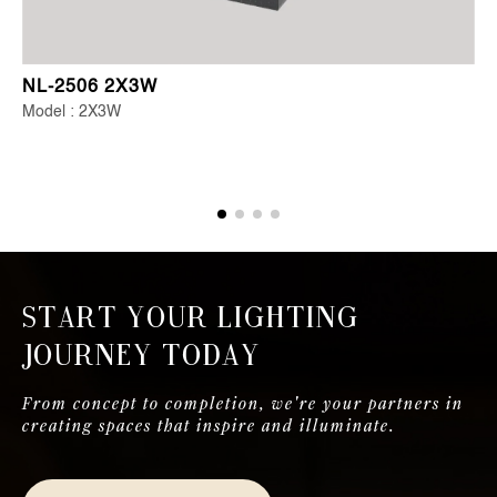
NL-2506 2X3W
Model : 2X3W
Start Your Lighting
Journey Today
From concept to completion, we're your partners in
creating spaces that inspire and illuminate.