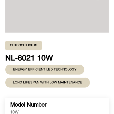
OUTDOOR LIGHTS
NL-6021 10W
ENERGY EFFICIENT LED TECHNOLOGY
LONG LIFESPAN WITH LOW MAINTENANCE
Model Number
10W