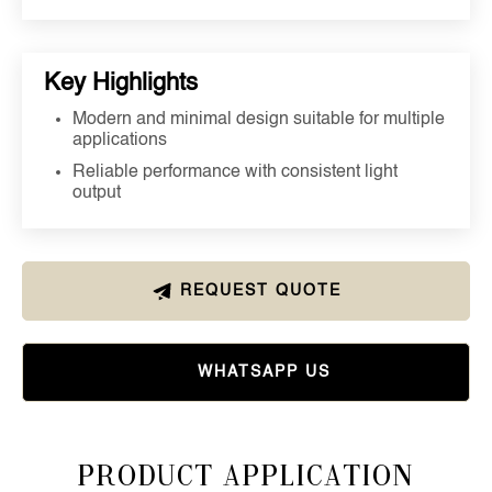
Key Highlights
Modern and minimal design suitable for multiple
applications
Reliable performance with consistent light
output
REQUEST QUOTE
WHATSAPP US
Product Application