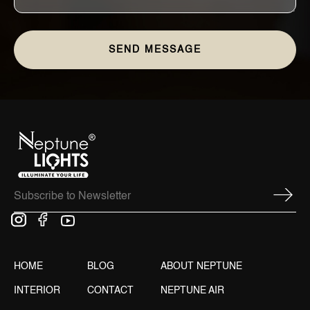
HOME
BLOG
ABOUT NEPTUNE
INTERIOR
CONTACT
NEPTUNE AIR