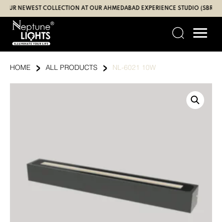
Skip
R NEWEST COLLECTION AT OUR AHMEDABAD EXPERIENCE STUDIO (SBR | GAND
to
content
›
›
HOME
ALL PRODUCTS
NL-6021 10W