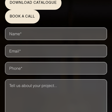
DOWNLOAD CATALOGUE
BOOK A CALL