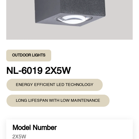
OUTDOOR LIGHTS
NL-6019 2X5W
ENERGY EFFICIENT LED TECHNOLOGY
LONG LIFESPAN WITH LOW MAINTENANCE
Model Number
2X5W