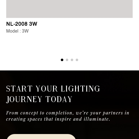
NL-2008 3W
Model : 3W
Start Your Lighting
Journey Today
From concept to completion, we're your partners in
creating spaces that inspire and illuminate.