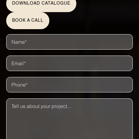
DOWNLOAD CATALOGUE
BOOK A CALL