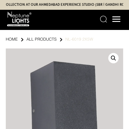
Skip
LECTION AT OUR AHMEDABAD EXPERIENCE STUDIO (SBR | GANDHI ROAD)
to
content
›
›
HOME
ALL PRODUCTS
NL-6019 2X5W