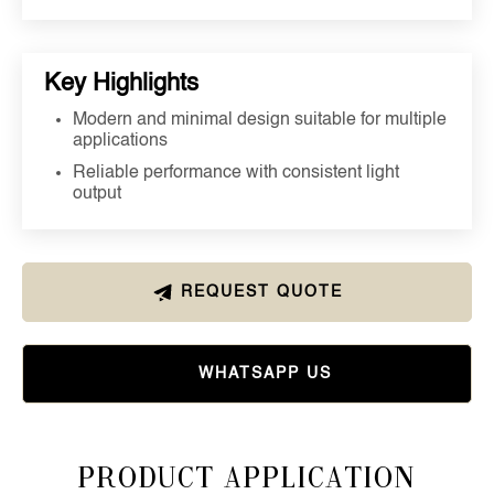
Key Highlights
Modern and minimal design suitable for multiple
applications
Reliable performance with consistent light
output
REQUEST QUOTE
WHATSAPP US
Product Application