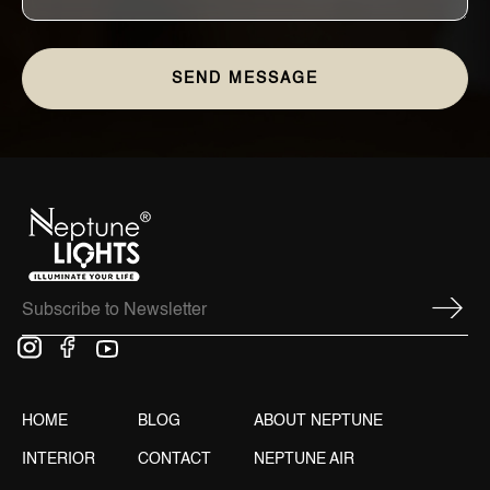
HOME
BLOG
ABOUT NEPTUNE
INTERIOR
CONTACT
NEPTUNE AIR