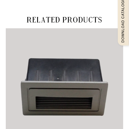
DOWNLOAD CATALOGUEE
Related products