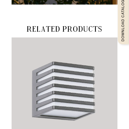
DOWNLOAD CATALOGUEE
Related products