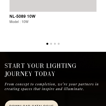
NL-5089 10W
NL
Model : 10W
Mo
Start Your Lighting
Journey Today
From concept to completion, we're your partners in
creating spaces that inspire and illuminate.