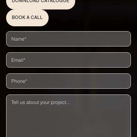
DOWNLOAD CATALOGUE
BOOK A CALL