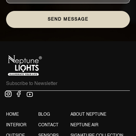
HOME
BLOG
ABOUT NEPTUNE
INTERIOR
CONTACT
NEPTUNE AIR
OUTSIDE
SENSORS
SIGNATURE COLLECTION