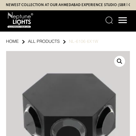
Skip
EWEST COLLECTION AT OUR AHMEDABAD EXPERIENCE STUDIO (SBR | GANDHI
to
content
›
›
HOME
ALL PRODUCTS
NL-6106 6X1W