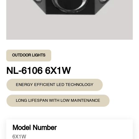
OUTDOOR LIGHTS
NL-6106 6X1W
ENERGY EFFICIENT LED TECHNOLOGY
LONG LIFESPAN WITH LOW MAINTENANCE
Model Number
6X1W