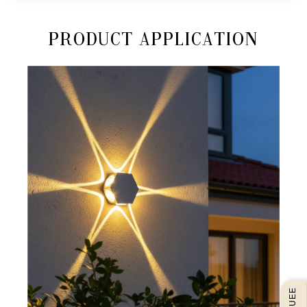
Product Application