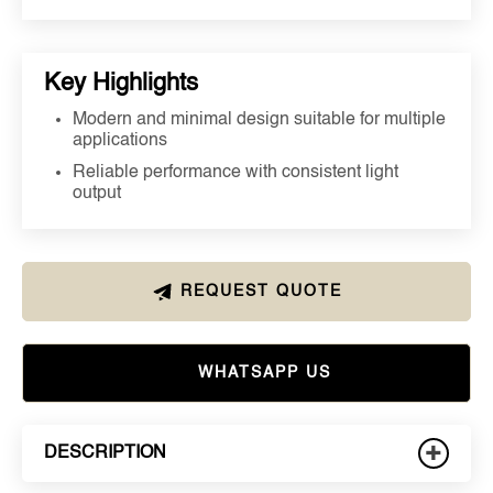
Key Highlights
Modern and minimal design suitable for multiple
applications
Reliable performance with consistent light
output
REQUEST QUOTE
WHATSAPP US
+
DESCRIPTION