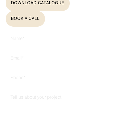
DOWNLOAD CATALOGUE
BOOK A CALL