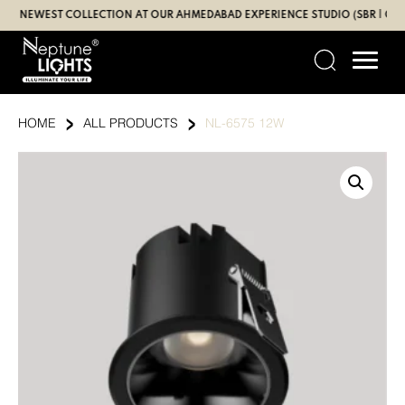
Skip
NEWEST COLLECTION AT OUR AHMEDABAD EXPERIENCE STUDIO (SBR | GANDHI
to
content
›
›
HOME
ALL PRODUCTS
NL-6575 12W