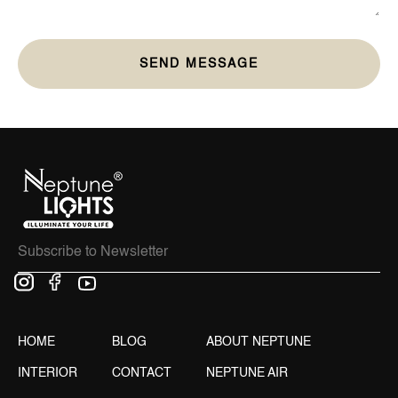
HOME
BLOG
ABOUT NEPTUNE
INTERIOR
CONTACT
NEPTUNE AIR