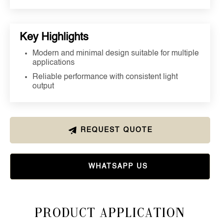
Key Highlights
Modern and minimal design suitable for multiple
applications
Reliable performance with consistent light
output
REQUEST QUOTE
WHATSAPP US
Product Application