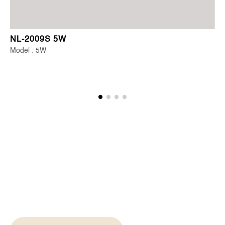
NL-2009S 5W
Model : 5W
Start Your Lighting
Journey Today
From concept to completion, we're your partners in
creating spaces that inspire and illuminate.