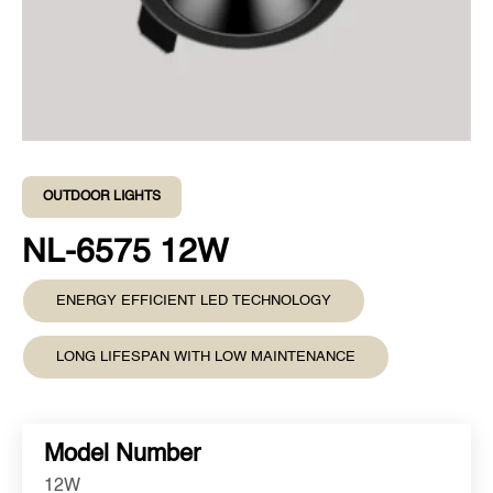
OUTDOOR LIGHTS
NL-6575 12W
ENERGY EFFICIENT LED TECHNOLOGY
LONG LIFESPAN WITH LOW MAINTENANCE
Model Number
12W