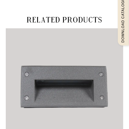
DOWNLOAD CATALOGUEE
Related products