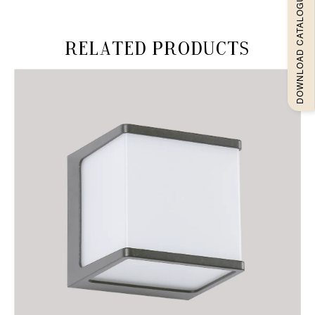
DOWNLOAD CATALOGUEE
Related products