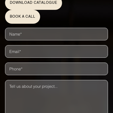
DOWNLOAD CATALOGUE
BOOK A CALL