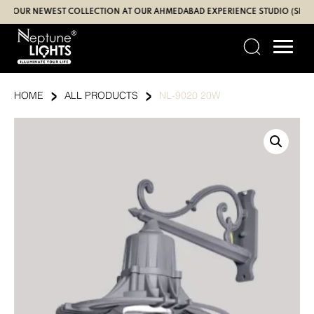
Skip
UR NEWEST COLLECTION AT OUR AHMEDABAD EXPERIENCE STUDIO (SBR | GAN
to
content
›
›
HOME
ALL PRODUCTS
NL-9020 20W