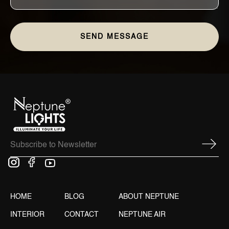
HOME
BLOG
ABOUT NEPTUNE
INTERIOR
CONTACT
NEPTUNE AIR