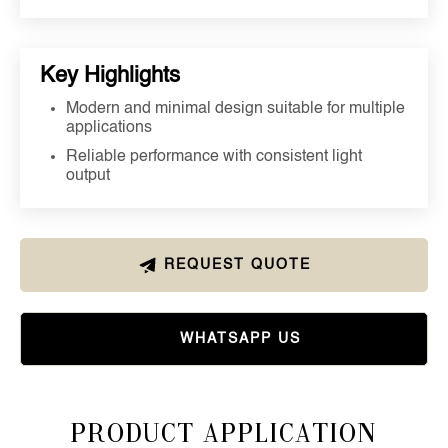
Key Highlights
Modern and minimal design suitable for multiple
applications
Reliable performance with consistent light
output
REQUEST QUOTE
WHATSAPP US
Product Application