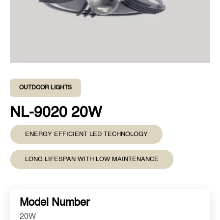
OUTDOOR LIGHTS
NL-9020 20W
ENERGY EFFICIENT LED TECHNOLOGY
LONG LIFESPAN WITH LOW MAINTENANCE
Model Number
20W