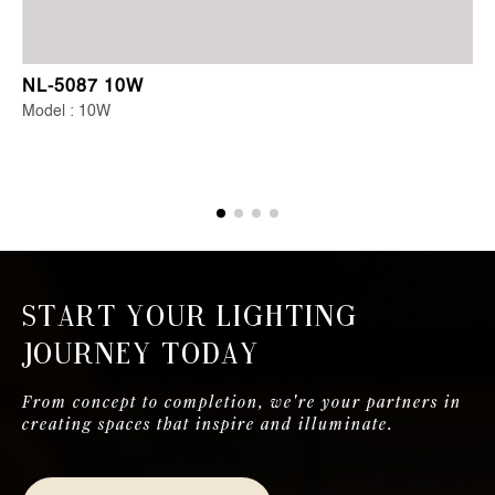
NL-5087 10W
Model : 10W
Start Your Lighting
Journey Today
From concept to completion, we're your partners in
creating spaces that inspire and illuminate.