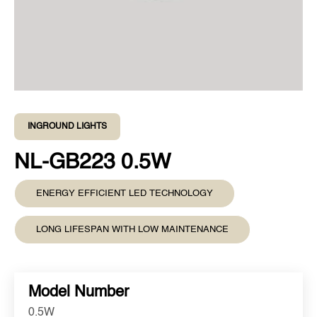
INGROUND LIGHTS
NL-GB223 0.5W
ENERGY EFFICIENT LED TECHNOLOGY
LONG LIFESPAN WITH LOW MAINTENANCE
Model Number
0.5W