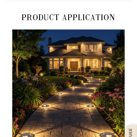
Product Application