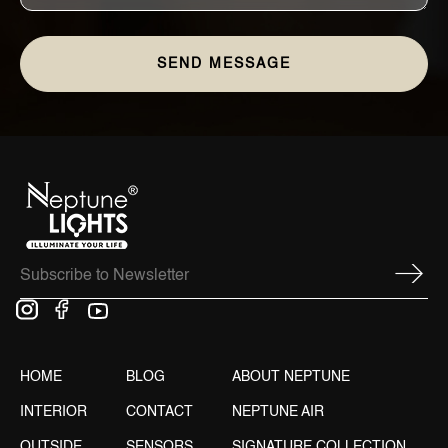
HOME
BLOG
ABOUT NEPTUNE
INTERIOR
CONTACT
NEPTUNE AIR
OUTSIDE
SENSORS
SIGNATURE COLLECTION