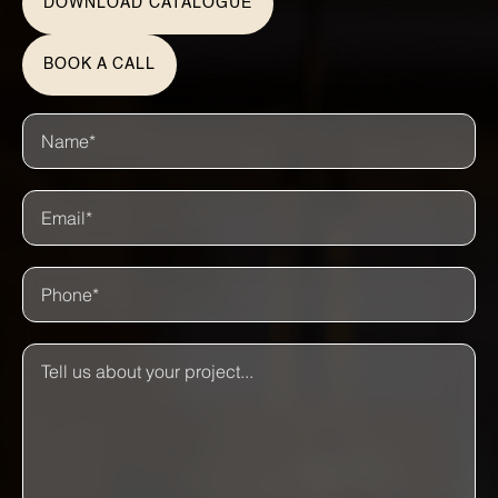
DOWNLOAD CATALOGUE
BOOK A CALL