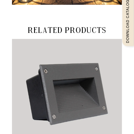
DOWNLOAD CATALOGUEE
Related products