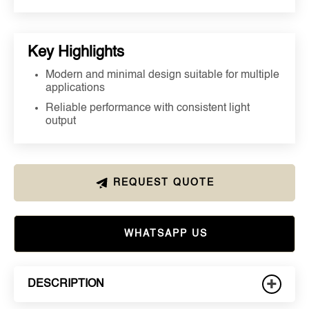
Key Highlights
Modern and minimal design suitable for multiple
applications
Reliable performance with consistent light
output
REQUEST QUOTE
WHATSAPP US
+
DESCRIPTION