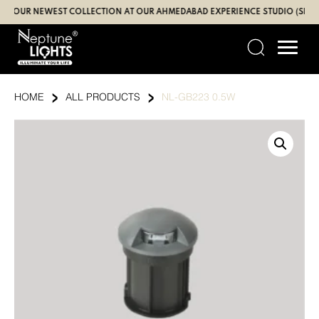
Skip
UR NEWEST COLLECTION AT OUR AHMEDABAD EXPERIENCE STUDIO (SBR | GA
to
content
›
›
HOME
ALL PRODUCTS
NL-GB223 0.5W