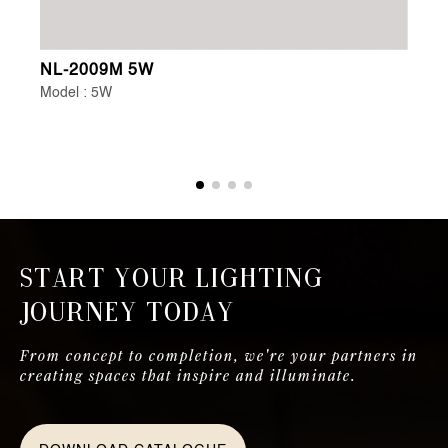
NL-2009M 5W
NL
Model : 5W
Mo
Start Your Lighting
Journey Today
From concept to completion, we're your partners in
creating spaces that inspire and illuminate.