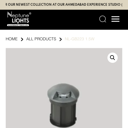
Skip
 OUR NEWEST COLLECTION AT OUR AHMEDABAD EXPERIENCE STUDIO (SBR | G
to
content
›
›
HOME
ALL PRODUCTS
NL-GB223 1.5W