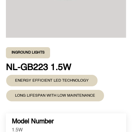
INGROUND LIGHTS
NL-GB223 1.5W
ENERGY EFFICIENT LED TECHNOLOGY
LONG LIFESPAN WITH LOW MAINTENANCE
Model Number
1.5W