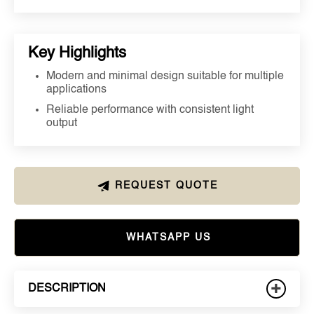
Key Highlights
Modern and minimal design suitable for multiple
applications
Reliable performance with consistent light
output
REQUEST QUOTE
WHATSAPP US
+
DESCRIPTION