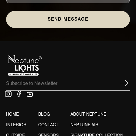
HOME
BLOG
ABOUT NEPTUNE
INTERIOR
CONTACT
NEPTUNE AIR
OUTSIDE
SENSORS
SIGNATURE COLLECTION