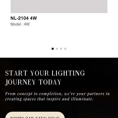
NL-2104 4W
NL
Model : 4W
Mo
Start Your Lighting
Journey Today
From concept to completion, we're your partners in
creating spaces that inspire and illuminate.