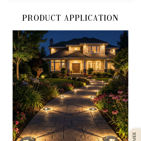
Product Application