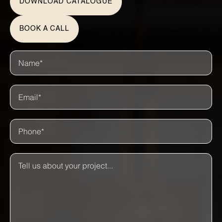
DOWNLOAD CATALOGUE
BOOK A CALL