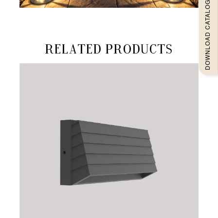
DOWNLOAD CATALOGUEE
Related products